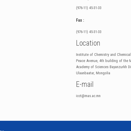
(976-11) 45-31-33
Fax :
(976-11) 45-31-33
Location
Institute of Chemistry and Chemica
Peace Avenue, 4th building of the 
Academy of Sciences Bayanzurkh Dis
Ulaanbaatar, Mongolia
E-mail
icct@mas.ac.mn