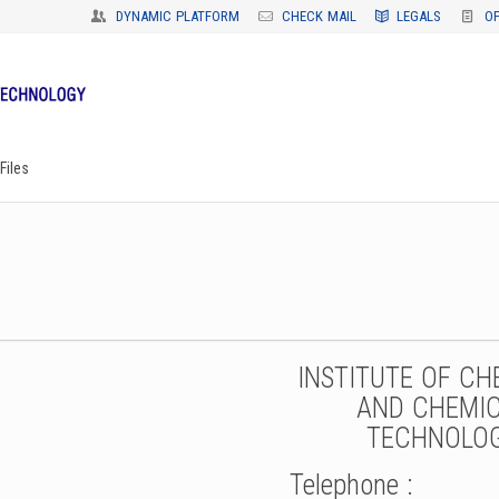
DYNAMIC PLATFORM
CHECK MAIL
LEGALS
O
Files
INSTITUTE OF CH
AND CHEMI
TECHNOLO
Telephone :