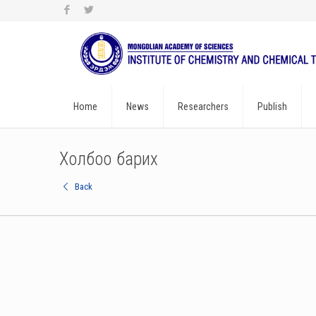
Home
News
Researchers
Publish
Холбоо барих
Back