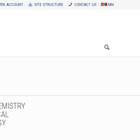
PEN ACCOUNT
SITE STRUCTURE
CONTACT US
MN
EMISTRY
CAL
GY