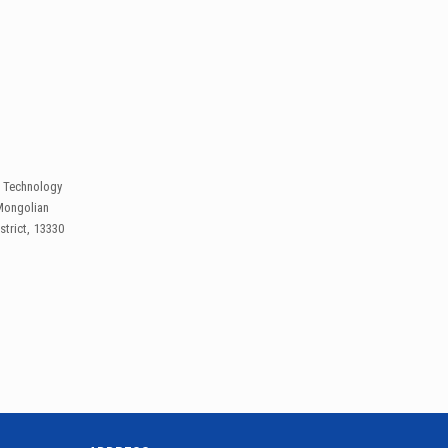
l Technology
Mongolian
trict, 13330